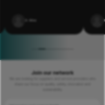
G. Silva
Join our network
We are looking for suppliers and service providers who
share our focus on quality, safety, innovation and
sustainability.