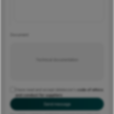
Document
Technical documentation
I have read and accept dstelecom's
code of ethics
and conduct for suppliers
Send message