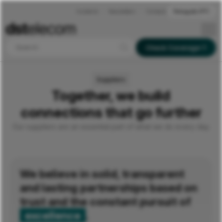
Incidents
Newsletters
Contacts
Português (PT)
Search
Check Coverage
Suppliers
Together, we build
connections that go further
Our suppliers are an essential part of what we do every day.
We believe in solid, transparent
and lasting partnerships based on
trust and the constant pursuit of
excellence
.