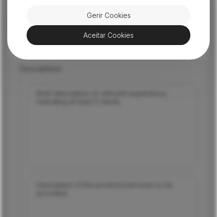
Email
Gerir Cookies
Aceitar Cookies
Mobile phone
Descriptions
Brief description of relevant experience,
indicating at least 2 clients.
Description of the products/services to be
provided.