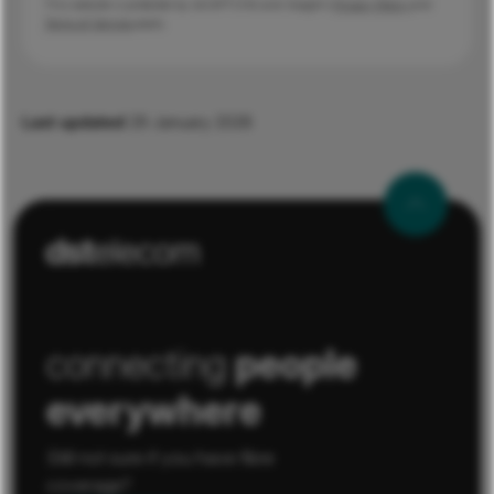
This website is protected by reCAPTCHA and Google's
Privacy Policy
and
Terms of Service
apply.
Last updated
29 January 2026
connecting
people
everywhere
Still not sure if you have fibre
coverage?