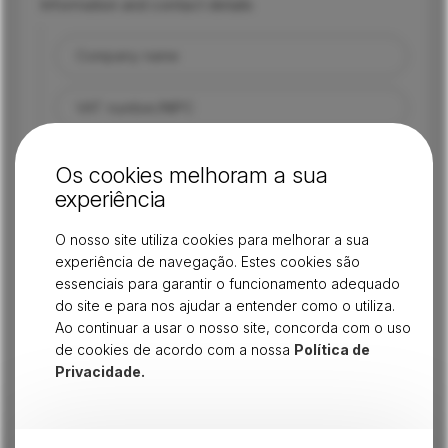
Information and contact details
Company name
VAT number/NIPC
Head office address
Os cookies melhoram a sua
experiência
Location
O nosso site utiliza cookies para melhorar a sua
experiência de navegação. Estes cookies são
Main CAE
essenciais para garantir o funcionamento adequado
do site e para nos ajudar a entender como o utiliza.
Other CAEs
Ao continuar a usar o nosso site, concorda com o uso
de cookies de acordo com a nossa
Política de
Contact person/manager
Privacidade.
Position/role