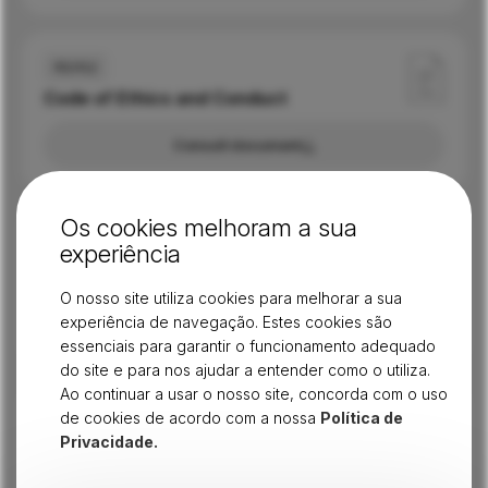
PEOPLE
Code of Ethics and Conduct
Consult document
Os cookies melhoram a sua
PLANET
PROSPERITY
experiência
Responsible Procurement
O nosso site utiliza cookies para melhorar a sua
Consult document
experiência de navegação. Estes cookies são
essenciais para garantir o funcionamento adequado
do site e para nos ajudar a entender como o utiliza.
Ao continuar a usar o nosso site, concorda com o uso
de cookies de acordo com a nossa
Política de
PEOPLE
PLANET
PROSPERITY
Privacidade.
Environmental, Social and Governance
Policy