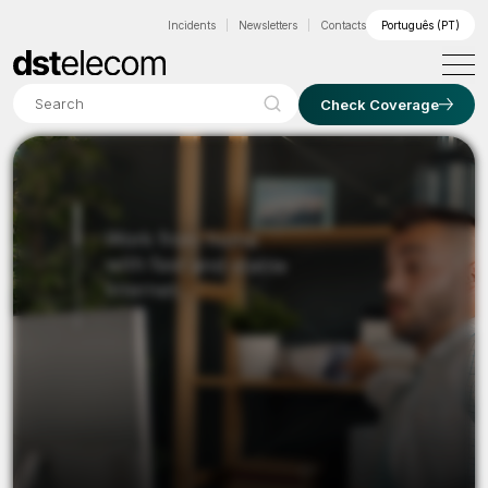
Incidents
Newsletters
Contacts
Português (PT)
Search
Check Coverage