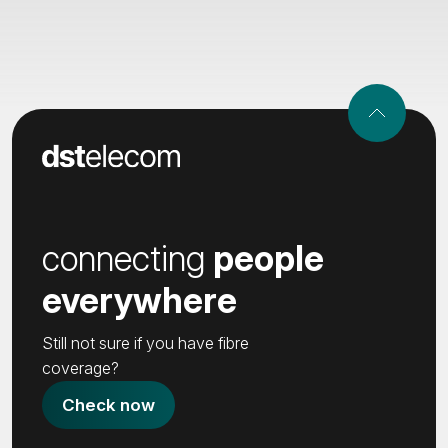
connecting
people
everywhere
Still not sure if you have fibre
coverage?
Check now