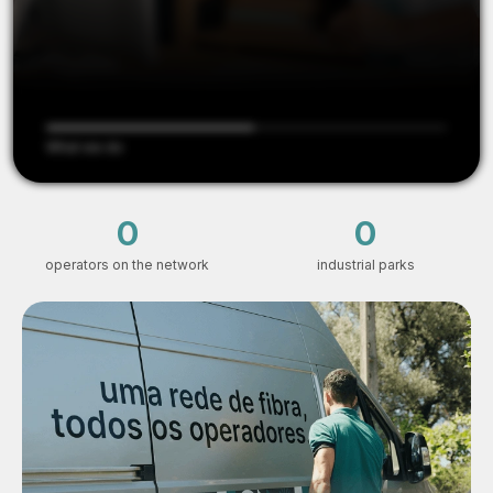
What we do
6
153
operators on the network
industrial parks