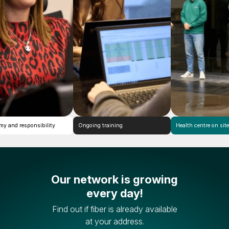
Autonomy and responsibility
Ongoing training
Health
Our network is growing
every day!
Find out if fiber is already available
at your address.