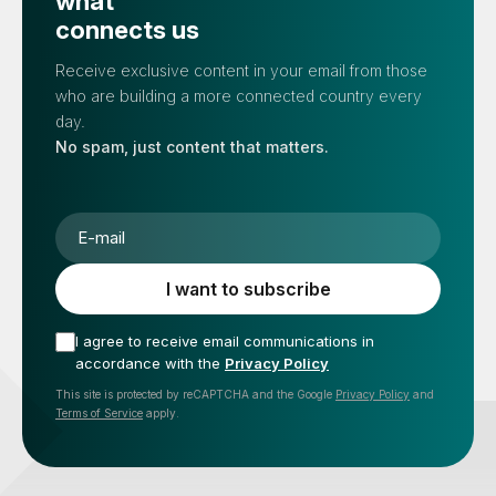
what
connects us
Receive exclusive content in your email from those
who are building a more connected country every
day.
No spam, just content that matters.
E-mail
I want to subscribe
I agree to receive email communications in
accordance with the
Privacy Policy
This site is protected by reCAPTCHA and the Google
Privacy Policy
and
Terms of Service
apply.