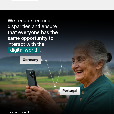
We reduce regional
disparities and ensure
that everyone has the
same opportunity to
interact with the
digital world
.
Learn more