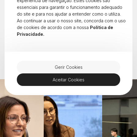
People & Culture
experiência de navegação. Estes cookies são
essenciais para garantir o funcionamento adequado
At dstelecom, we believe that it is people and
do site e para nos ajudar a entender como o utiliza.
values that define who we are. We grow with
Ao continuar a usar o nosso site, concorda com o uso
transparency, ambition and team spirit.
de cookies de acordo com a nossa
Política de
Working with us means being part of a culture that
Privacidade.
inspires, challenges and transforms.
See open positions
Gerir Cookies
Aceitar Cookies
Career progression