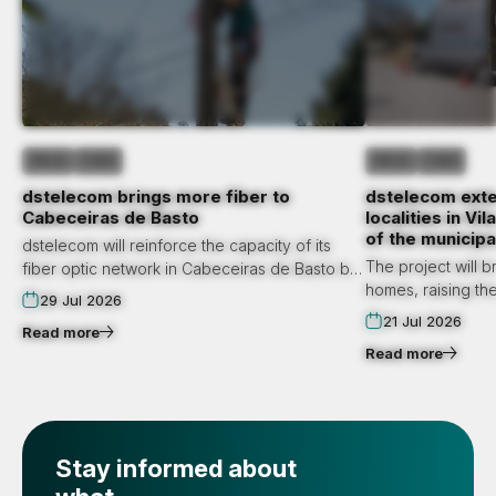
PRESS
FIBER
PRESS
FIBER
dstelecom brings more fiber to
dstelecom exte
Cabeceiras de Basto
localities in V
of the municipa
dstelecom will reinforce the capacity of its
The project will b
fiber optic network in Cabeceiras de Basto by
homes, raising the
September. The municipality will have this
29 Jul 2026
access to state-o
infrastructure for the first time in the localities
21 Jul 2026
Read more
municipality to 5,
of Gondiães and Vilar de Cunhas.
Read more
Infrastructure reinforcement will also occur in
Cabeceiras de Basto and Cavez.
Stay informed about