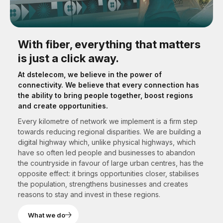
With fiber, everything that matters
is just a click away.
At dstelecom, we believe in the power of
connectivity. We believe that every connection has
the ability to bring people together, boost regions
and create opportunities.
Every kilometre of network we implement is a firm step
towards reducing regional disparities. We are building a
digital highway which, unlike physical highways, which
have so often led people and businesses to abandon
the countryside in favour of large urban centres, has the
opposite effect: it brings opportunities closer, stabilises
the population, strengthens businesses and creates
reasons to stay and invest in these regions.
What we do