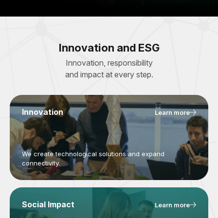
Innovation and ESG
Innovation, responsibility
and impact at every step.
Innovation
Learn more
We create technological solutions and expand
connectivity.
Social Impact
Learn more