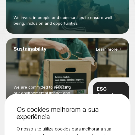
We invest in people and communities to ensure well-
being, inclusion and opportunities.
Sustainability
Learn more
We are committed to reducing
ESG
our environmental impact and
Overview
promoting a greener future.
Learn more
Os cookies melhoram a sua
experiência
O nosso site utiliza cookies para melhorar a sua