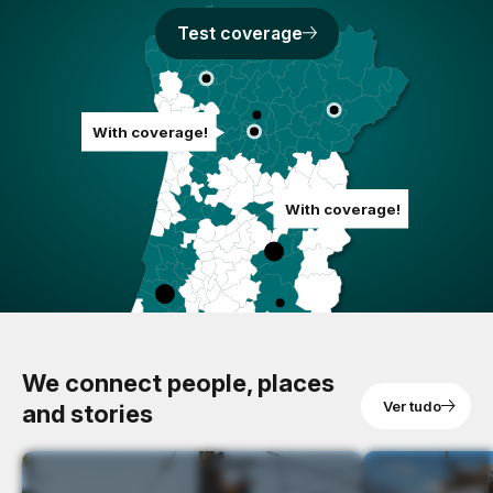
Test coverage
With coverage!
With coverage!
We connect people, places
Ver tudo
and stories