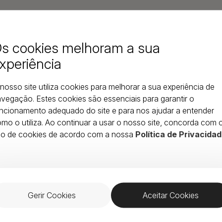
s cookies melhoram a sua
xperiência
nosso site utiliza cookies para melhorar a sua experiência de
vegação. Estes cookies são essenciais para garantir o
ncionamento adequado do site e para nos ajudar a entender
mo o utiliza. Ao continuar a usar o nosso site, concorda com 
so de cookies de acordo com a nossa
Política de Privacidad
Gerir Cookies
Aceitar Cookies