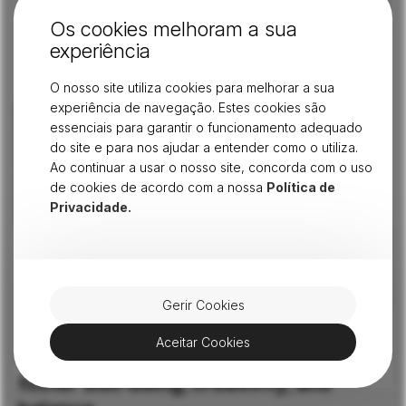
Os cookies melhoram a sua
experiência
O nosso site utiliza cookies para melhorar a sua
experiência de navegação. Estes cookies são
essenciais para garantir o funcionamento adequado
do site e para nos ajudar a entender como o utiliza.
Ao continuar a usar o nosso site, concorda com o uso
de cookies de acordo com a nossa
Política de
Privacidade.
Gerir Cookies
Aceitar Cookies
Our campus is unique, designed to
foster well-being, creativity, and