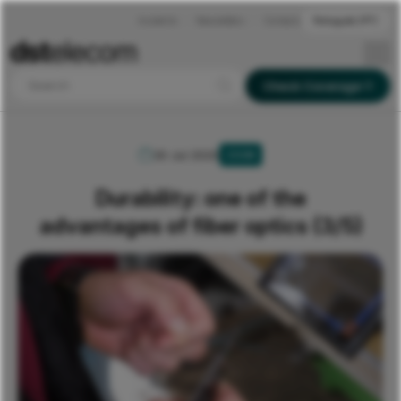
Incidents
Newsletters
Contacts
Português (PT)
Search
Check Coverage
30 Jul 2020
ZOOM
Durability: one of the
advantages of fiber optics (3/5)