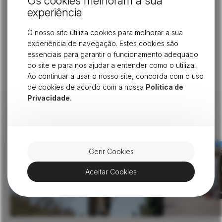
Os cookies melhoram a sua
experiência
is made available on a
wholesale basis
to major
telecommunications operators. This responsibility requires
O nosso site utiliza cookies para melhorar a sua
us to ensure
full neutrality and transparency
in our
experiência de navegação. Estes cookies são
services. At the same time, we remain committed to
essenciais para garantir o funcionamento adequado
ensuring that the main advantages of fiber optics reach
do site e para nos ajudar a entender como o utiliza.
every home through telecommunications operators.
Ao continuar a usar o nosso site, concorda com o uso
de cookies de acordo com a nossa
Política de
Privacidade.
Don't stop here - continue
View all
reading similar articles
Gerir Cookies
Aceitar Cookies